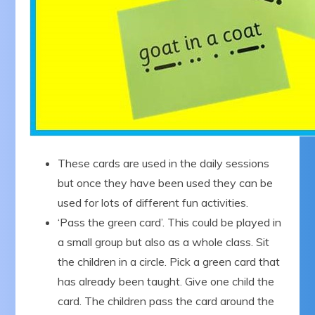
These cards are used in the daily sessions
but once they have been used they can be
used for lots of different fun activities.
‘Pass the green card’. This could be played in
a small group but also as a whole class. Sit
the children in a circle. Pick a green card that
has already been taught. Give one child the
card. The children pass the card around the