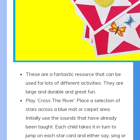
These are a fantastic resource that can be
used for lots of different activities. They are
large and durable and great fun.
Play ‘Cross The River’. Place a selection of
stars across a blue mat or carpet area.
Initially use the sounds that have already
been taught. Each child takes it in turn to
jump on each star card and either say, sing or