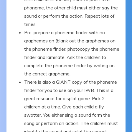
phoneme, the other child must either say the
sound or perform the action. Repeat lots of
times.
Pre-prepare a phoneme finder with no
graphemes on (blank out the graphemes on
the phoneme finder, photocopy the phoneme
finder and laminate. Ask the children to
complete the phoneme finder by writing on
the correct grapheme.
There is also a GIANT copy of the phoneme
finder for you to use on your IWB. This is a
great resource for a splat game. Pick 2
children at a time. Give each child a fly
swatter. You either sing a sound form the
song or perform an action. The children must
identify the sound and splat the correct