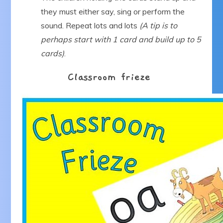
they must either say, sing or perform the
sound. Repeat lots and lots
(A tip is to
perhaps start with 1 card and build up to 5
cards)
.
Classroom frieze