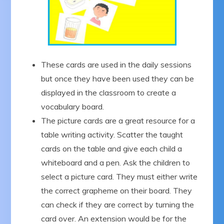
These cards are used in the daily sessions
but once they have been used they can be
displayed in the classroom to create a
vocabulary board.
The picture cards are a great resource for a
table writing activity. Scatter the taught
cards on the table and give each child a
whiteboard and a pen. Ask the children to
select a picture card. They must either write
the correct grapheme on their board. They
can check if they are correct by turning the
card over. An extension would be for the