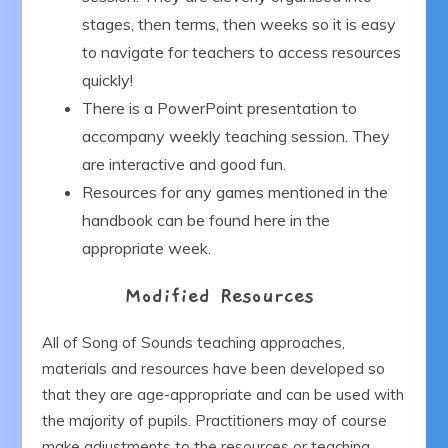
stages, then terms, then weeks so it is easy
to navigate for teachers to access resources
quickly!
There is a PowerPoint presentation to
accompany weekly teaching session. They
are interactive and good fun.
Resources for any games mentioned in the
handbook can be found here in the
appropriate week.
Modified Resources
All of Song of Sounds teaching approaches,
materials and resources have been developed so
that they are age-appropriate and can be used with
the majority of pupils. Practitioners may of course
make adjustments to the resources or teaching