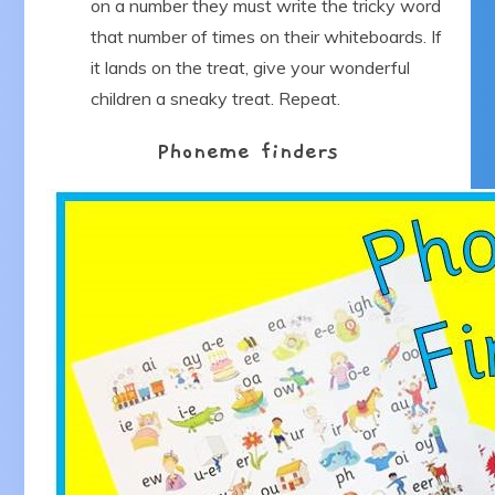
on a number they must write the tricky word
that number of times on their whiteboards. If
it lands on the treat, give your wonderful
children a sneaky treat. Repeat.
Phoneme finders