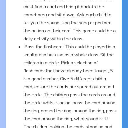
must find a card and bring it back to the
carpet area and sit down. Ask each child to
tell you the sound, sing the song or perform
the action on their card. This game could be a
daily activity within the class.
‘Pass the flashcard’. This could be played in a
small group but also as a whole class. Sit the
children in a circle. Pick a selection of
flashcards that have already been taught, 5
is a good number. Give 5 different child a
card, ensure the cards are spread out around
the circle. The children pass the cards around
the circle whilst singing ‘pass the card around
the ring, around the ring, around the ring, pass
the card around the ring, what sound is it?’
The children holding the cards stand up and