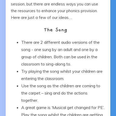
session, but there are endless ways you can use
Our Blog
the resources to enhance your phonics provision.
Here are just a few of our ideas….
Get in Touch
The Song
There are 2 different audio versions of the
song - one sung by an adult and one by a
group of children. Both can be used in the
classroom to sing-along to.
Try playing the song whilst your children are
entering the classroom.
Use the song as the children are coming to
the carpet – sing and do the actions
together.
A great game is ‘Musical get changed for PE’.
Play the song whilst the children are getting