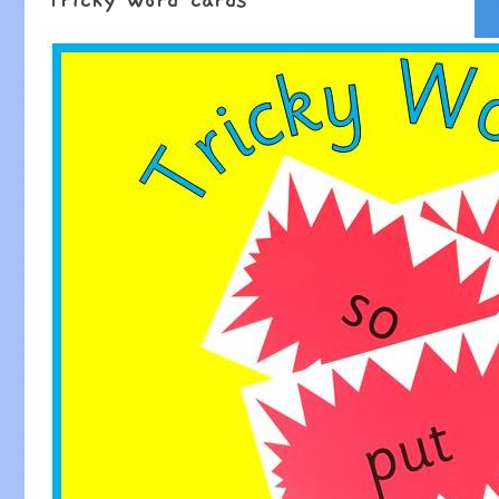
Tricky word cards