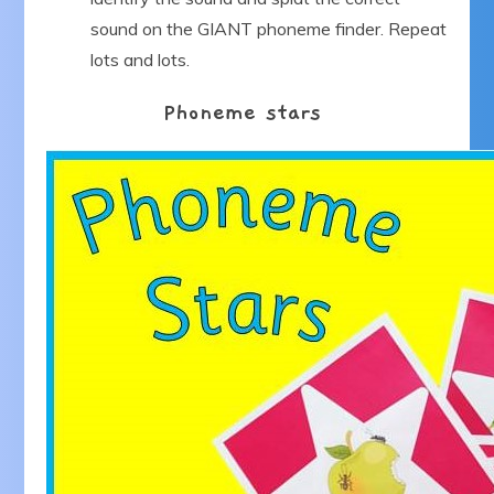
sound on the GIANT phoneme finder. Repeat
lots and lots.
Phoneme stars