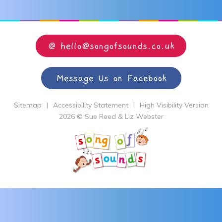
@ hello@songofsounds.co.uk
Message Us on Facebook
Sitemap
|
Accessibility Statement
|
High Visibility Version
2026 © Sue Reed & Liz Webster