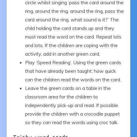
circle whilst singing ‘pass the card around the
ring, around the ring, around the ring, pass the
card around the ring, what sound is it?’ The
child holding the card stands up and they
must read the word on the card. Repeat lots
and lots. If the children are coping with the
activity, add in another green card.
Play ‘Speed Reading’. Using the green cards
that have already been taught, how quick
can the children read the words on the card.
Leave the green cards on a table in the
classroom area for the children to
independently pick-up and read. If possible
provide the children with a crocodile puppet
so they can read the words using croc talk.