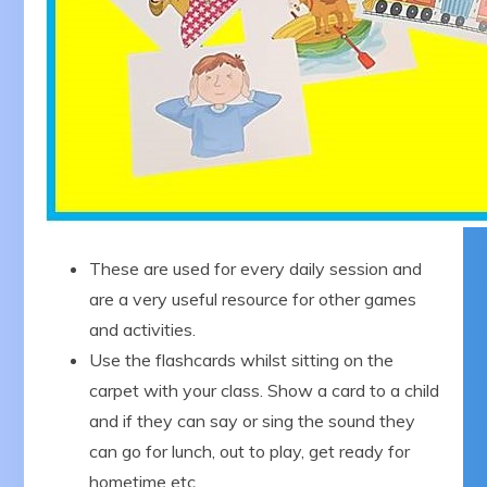
These are used for every daily session and
are a very useful resource for other games
and activities.
Use the flashcards whilst sitting on the
carpet with your class. Show a card to a child
and if they can say or sing the sound they
can go for lunch, out to play, get ready for
hometime etc.