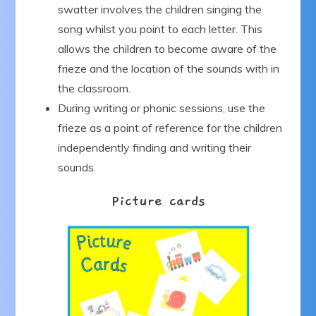
swatter involves the children singing the
song whilst you point to each letter. This
allows the children to become aware of the
frieze and the location of the sounds with in
the classroom.
During writing or phonic sessions, use the
frieze as a point of reference for the children
independently finding and writing their
sounds.
Picture cards