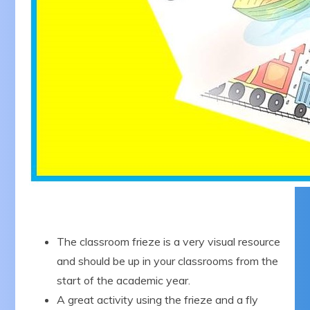
The classroom frieze is a very visual resource
and should be up in your classrooms from the
start of the academic year.
A great activity using the frieze and a fly