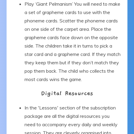
Play ‘Giant Pelmanism’ You will need to make
a set of grapheme cards to use with the
phoneme cards. Scatter the phoneme cards
on one side of the carpet area. Place the
grapheme cards face down on the opposite
side. The children take it in turns to pick a
star card and a grapheme card. If they match
they keep them but if they don’t match they
pop them back. The child who collects the
most cards wins the game.
Digital Resources
In the 'Lessons' section of the subscription
package are all the digital resources you
need to accompany every daily and weekly
session. They are cleverly organised into