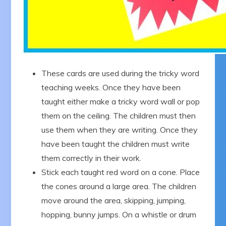
These cards are used during the tricky word
teaching weeks. Once they have been
taught either make a tricky word wall or pop
them on the ceiling. The children must then
use them when they are writing. Once they
have been taught the children must write
them correctly in their work.
Stick each taught red word on a cone. Place
the cones around a large area. The children
move around the area, skipping, jumping,
hopping, bunny jumps. On a whistle or drum