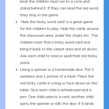
beat the children must run to a cone and
stand behind it. If they can read the red word
they stay in the game.
‘Hide the tricky word card’ is a great game
for the children to play. Hide the cards around
the classroom area, under the chairs etc. The
children must find a tricky word card and
bring it back to the carpet area and sit down.
Ask each child to read or spell their red tricky
word.
Using a spinner or a homemade dice. Put 5
numbers and 1 picture of a treat. Place the
red tricky cards in a bag or face down on the
table. Give each child a whiteboard and a
pen. One child selects a card, another child
spins the spinner or rolls the dice. If it lands