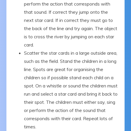
perform the action that corresponds with
that sound. If correct they jump onto the
next star card. If in correct they must go to
the back of the line and try again. The object
is to cross the river by jumping on each star
card.
Scatter the star cards in a large outside area,
such as the field. Stand the children in a long
line. Spots are great for organising the
children so if possible stand each child on a
spot. On a whistle or sound the children must
run and select a star card and bring it back to
their spot. The children must either say, sing
or perform the action of the sound that
corresponds with their card. Repeat lots of
times.