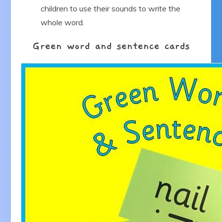
children to use their sounds to write the
whole word.
Green word and sentence cards