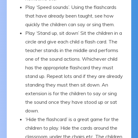
Play ‘Speed sounds’. Using the flashcards
that have already been taught, see how
quickly the children can say or sing them.
Play ‘Stand up, sit down’ Sit the children in a
circle and give each child a flash card. The
teacher stands in the middle and performs
one of the sound actions. Whichever child
has the appropriate flashcard they must
stand up. Repeat lots and if they are already
standing they must then sit down. An
extension is for the children to say or sing
the sound once they have stood up or sat
down.
‘Hide the flashcard’ is a great game for the
children to play. Hide the cards around the
classroom, under the chairs etc. The children