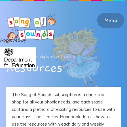
Skip to content ↓
Menu
Approved by
Home
Home
Teacher Support & Training
Resources
About the Programme
Teacher Support & Training
The Song of Sounds subscription is a one-stop
shop for all your phonic needs, and each stage
Learning at Home
contains a plethora of exciting resources to use with
your class. The Teacher Handbook details how to
Shop
use the resources within each daily and weekly