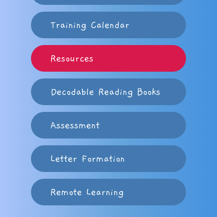
Training Calendar
Resources
Decodable Reading Books
Assessment
Letter Formation
Remote Learning