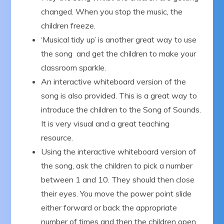
changed. When you stop the music, the
children freeze.
‘Musical tidy up’ is another great way to use
the song and get the children to make your
classroom sparkle.
An interactive whiteboard version of the
song is also provided. This is a great way to
introduce the children to the Song of Sounds.
It is very visual and a great teaching
resource.
Using the interactive whiteboard version of
the song, ask the children to pick a number
between 1 and 10. They should then close
their eyes. You move the power point slide
either forward or back the appropriate
number of times and then the children open