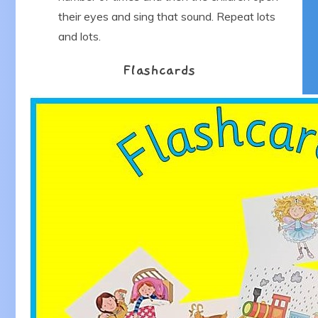
their eyes and sing that sound. Repeat lots
and lots.
Flashcards