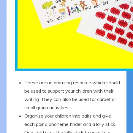
These are an amazing resource which should
be used to support your children with their
writing. They can also be used for carpet or
small group activities.
Organise your children into pairs and give
each pair a phoneme finder and a lolly stick.
One child uses the lolly stick to point to a