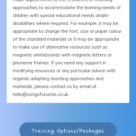
approaches to accommodate the learning needs of
children with special educational needs and/or
disabilities where required. For example, it may be
appropriate to change the font, size or paper colour
of the standard materials or it may be appropriate
to make use of alternative resources such as
magnetic whiteboards with magnetic letters or
phoneme frames. If you need any support in
modifying resources or any particular advice with
regards adapting teaching approaches and
materials, please contact us by email at
hello@songofsounds.co.uk.
Training Options/Packages