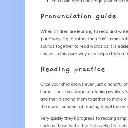
You could even challenge your child t
Pronunciation guide
When children are learning to read and write,
‘pure’ way. E.g. ‘c’ rather than ‘cuh’, ‘mmm’ r
sounds together to read words as it is easier
sounds in this pure way also helps children 
Reading practice
Once your child knows even just a handful of 
home. The initial stage of reading involves ‘
and then blending them together to make a wo
the more confident at reading they’ll becom
Very quickly they’ll progress to reading sim
such as those within the Collins Big Cat ser