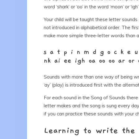
word ‘shark’ or ‘oo’ in the word ‘moon’ or ‘igh’
Your child will be taught these letter sounds
not introduced in alphabetical order. The f
make more simple three-letter words than an
s a t p i n m d g o c k e u
nk ai ee igh oa oo oo ar or 
Sounds with more than one way of being writ
‘ay’ (play) is introduced first with the alternat
For each sound in the Song of Sounds there 
letter makes and the song is sung every day!
if you can practice these sounds with your ch
Learning to write the 