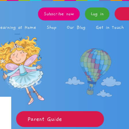
Subscribe now
Log in
Learning at Home
Shop
Our Blog
Get in Touch
Parent Guide