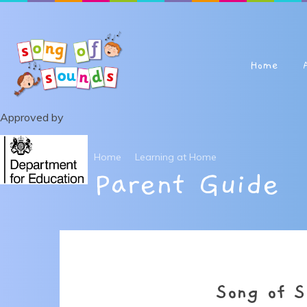
Skip to content ↓
Home
Approved by
Home
Learning at Home
Parent Guide
Song of S