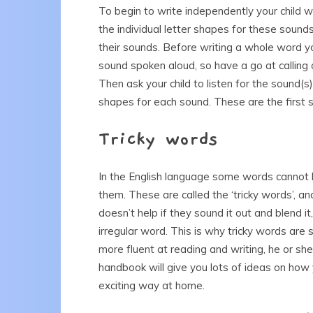
To begin to write independently your child w
the individual letter shapes for these sound
their sounds. Before writing a whole word you
sound spoken aloud, so have a go at calling o
Then ask your child to listen for the sound(s
shapes for each sound. These are the first 
Tricky words
In the English language some words cannot be
them. These are called the ‘tricky words’, and
doesn’t help if they sound it out and blend it
irregular word. This is why tricky words ar
more fluent at reading and writing, he or she
handbook will give you lots of ideas on how 
exciting way at home.