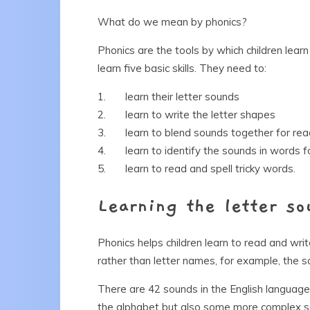
What do we mean by phonics?
Phonics are the tools by which children learn
learn five basic skills. They need to:
1. learn their letter sounds
2. learn to write the letter shapes
3. learn to blend sounds together for rea
4. learn to identify the sounds in words fo
5. learn to read and spell tricky words.
Learning the letter so
Phonics helps children learn to read and wr
rather than letter names, for example, the s
There are 42 sounds in the English language
the alphabet but also some more complex sou