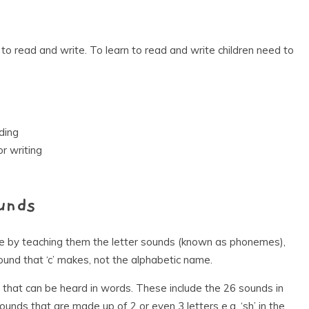
 to read and write. To learn to read and write children need to
ding
r writing
unds
ite by teaching them the letter sounds (known as phonemes),
ound that ‘c’ makes, not the alphabetic name.
 that can be heard in words. These include the 26 sounds in
nds that are made up of 2 or even 3 letters e.g. ‘sh’ in the