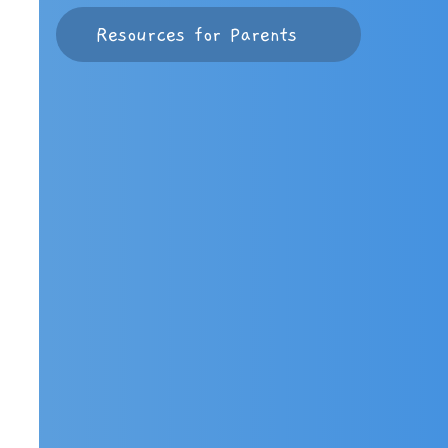
Resources for Parents