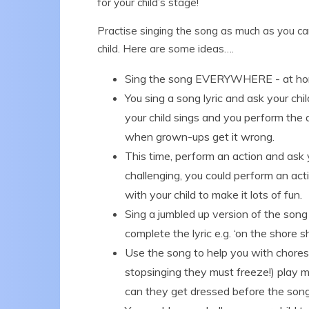
for your child’s stage!
Practise singing the song as much as you can,
child. Here are some ideas….
Sing the song EVERYWHERE - at home, 
You sing a song lyric and ask your ch
your child sings and you perform the 
when grown-ups get it wrong.
This time, perform an action and ask 
challenging, you could perform an act
with your child to make it lots of fun.
Sing a jumbled up version of the song 
complete the lyric e.g. ‘on the shore sh
Use the song to help you with chores 
stopsinging they must freeze!) play m
can they get dressed before the song 