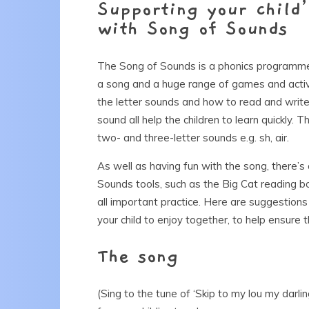
Supporting your child
with Song of Sounds
The Song of Sounds is a phonics programme 
a song and a huge range of games and activi
the letter sounds and how to read and write 
sound all help the children to learn quickly. 
two- and three-letter sounds e.g. sh, air.
As well as having fun with the song, there’s
Sounds tools, such as the Big Cat reading b
all important practice. Here are suggestions 
your child to enjoy together, to help ensure 
The song
(Sing to the tune of ‘Skip to my lou my darli