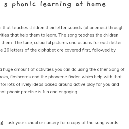
’s phonic learning at home
that teaches children their letter sounds (phonemes) through
ties that help them to learn. The song teaches the children
them. The tune, colourful pictures and actions for each letter
The 26 letters of the alphabet are covered first, followed by
 a huge amount of activities you can do using the other Song of
ooks, flashcards and the phoneme finder, which help with that
for lots of lively ideas based around active play for you and
that phonic practise is fun and engaging.
ng) - ask your school or nursery for a copy of the song words