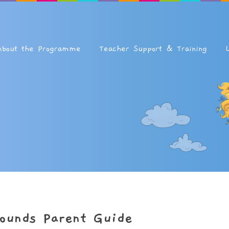
About the Programme
Teacher Support & Training
ounds Parent Guide