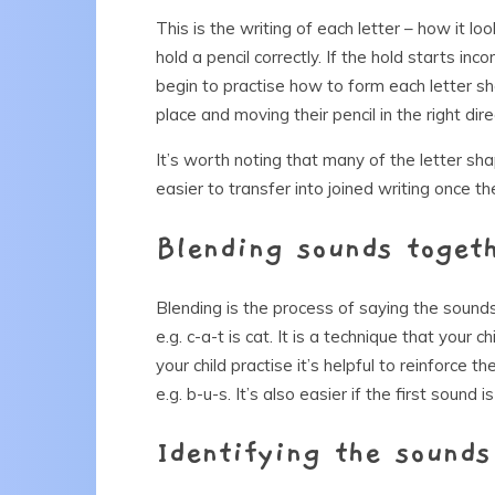
This is the writing of each letter – how it lo
hold a pencil correctly. If the hold starts incorr
begin to practise how to form each letter sha
place and moving their pencil in the right dire
It’s worth noting that many of the letter shap
easier to transfer into joined writing once th
Blending sounds toget
Blending is the process of saying the soun
e.g. c-a-t is cat. It is a technique that your c
your child practise it’s helpful to reinforce 
e.g. b-u-s. It’s also easier if the first sound is
Identifying the sounds