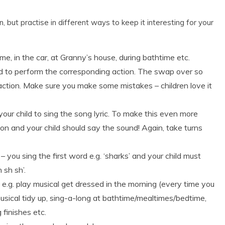
 but practise in different ways to keep it interesting for your
in the car, at Granny’s house, during bathtime etc.
ild to perform the corresponding action. The swap over so
action. Make sure you make some mistakes – children love it
your child to sing the song lyric. To make this even more
ion and your child should say the sound! Again, take turns
– you sing the first word e.g. ‘sharks’ and your child must
 sh sh’.
e.g. play musical get dressed in the morning (every time you
usical tidy up, sing-a-long at bathtime/mealtimes/bedtime,
finishes etc.