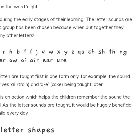
 in the word ‘night’.
 during the early stages of their learning. The letter sounds are
irst group has been chosen because when put together they
y other letters!
 r h b f l j v w x y z qu ch sh th ng
er ow oi air ear ure
ten are taught first in one form only, for example, the sound
ives ‘ai’ (train) and ‘a-e’ (cake) being taught later.
is an action which helps the children remember the sound the
 As the letter sounds are taught, it would be hugely beneficial
ild every day.
letter shapes