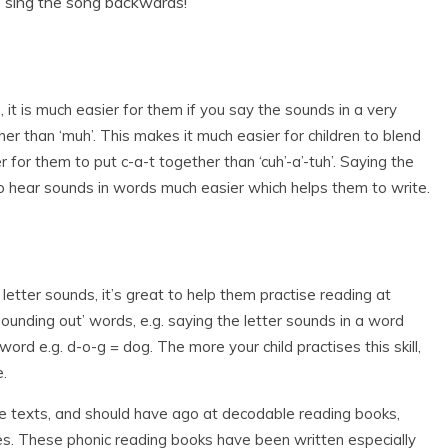
o sing the song backwards!
 it is much easier for them if you say the sounds in a very
ather than ‘muh’. This makes it much easier for children to blend
 for them to put c-a-t together than ‘cuh’-a’-tuh’. Saying the
to hear sounds in words much easier which helps them to write.
letter sounds, it’s great to help them practise reading at
sounding out’ words, e.g. saying the letter sounds in a word
rd e.g. d-o-g = dog. The more your child practises this skill,
e.
ple texts, and should have ago at decodable reading books,
ies. These phonic reading books have been written especially