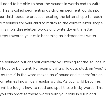
ill need to be able to hear the sounds in words and to write
s. This is called segmenting as children segment words into
r child needs to practise recalling the letter shape for each
ut sounds for your child to match to the correct letter shape.
) in simple three-letter words and write down the letter
steps towards your child becoming an independent writer.
 sounded out or spelt correctly by listening for the sounds in
 have to be learnt. For example if a child gets stuck on ‘was’ it
, as the ‘a’ in the word makes an ‘o’ sound and is therefore an
e sometimes known as irregular words. As your child becomes
 will be taught how to read and spell these tricky words. This
you can practise these words with your child in a fun and