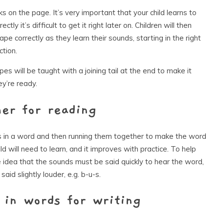
oks on the page. It’s very important that your child learns to
ectly it’s difficult to get it right later on. Children will then
pe correctly as they learn their sounds, starting in the right
ction.
es will be taught with a joining tail at the end to make it
ey’re ready.
her for reading
ds in a word and then running them together to make the word
hild will need to learn, and it improves with practice. To help
the idea that the sounds must be said quickly to hear the word,
 said slightly louder, e.g. b-u-s.
 in words for writing