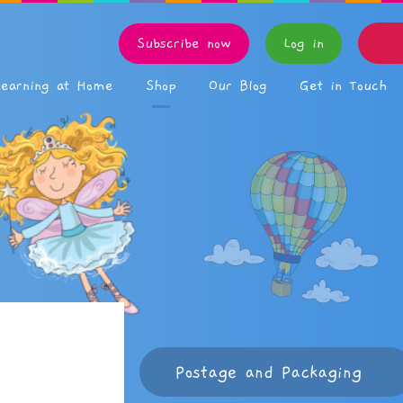
Subscribe now
Log in
Learning at Home
Shop
Our Blog
Get in Touch
Postage and Packaging