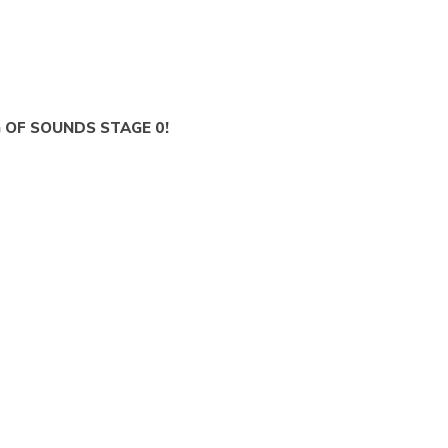
 OF SOUNDS STAGE 0!