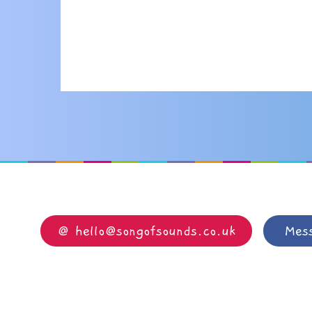
@ hello@songofsounds.co.uk
Mes