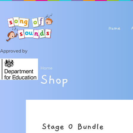
Skip to content ↓
Home
Approved by
Home
Shop
Stage 0 Bundle