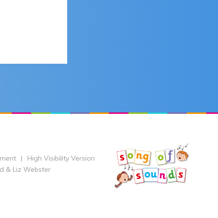
ement
|
High Visibility Version
d & Liz Webster