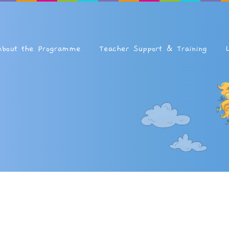
About the Programme
Teacher Support & Training