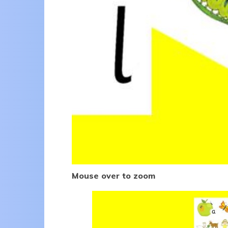
Mouse over to zoom