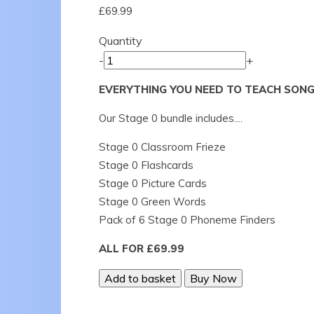
£69.99
Quantity
-
+
EVERYTHING YOU NEED TO TEACH SONG
Our Stage 0 bundle includes....
Stage 0 Classroom Frieze
Stage 0 Flashcards
Stage 0 Picture Cards
Stage 0 Green Words
Pack of 6 Stage 0 Phoneme Finders
ALL FOR £69.99
Add to basket
Buy Now