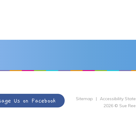
Sitemap
|
Accessibility Stat
sage Us on Facebook
2026 © Sue Ree