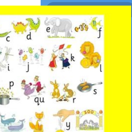
Returns