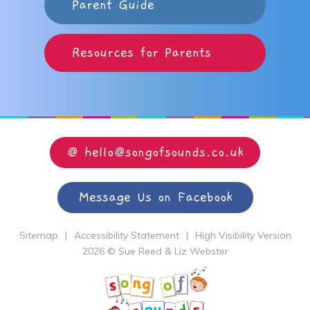
Parent Guide
Resources for Parents
@ hello@songofsounds.co.uk
Message Us on Facebook
Sitemap
|
Accessibility Statement
|
High Visibility Version
2026 © Sue Reed & Liz Webster