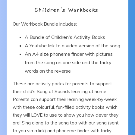
Children's Workbooks
Our Workbook Bundle includes:
A Bundle of Children's Activity Books
A Youtube link to a video version of the song
An A4 size phoneme finder with pictures
from the song on one side and the tricky
words on the reverse
These are activity packs for parents to support
their child's Song of Sounds learning at home.
Parents can support their learning week-by-week
with these colourful, fun-filled activity books which
they will LOVE to use to show you how clever they
are! Sing along to the song too with our song (sent
to you via a link) and phoneme finder with tricky