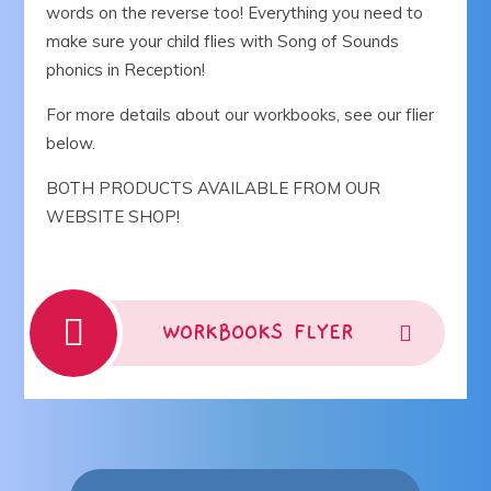
words on the reverse too! Everything you need to
make sure your child flies with Song of Sounds
phonics in Reception!
For more details about our workbooks, see our flier
below.
BOTH PRODUCTS AVAILABLE FROM OUR
WEBSITE SHOP!
WORKBOOKS FLYER