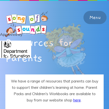
Skip to content ↓
Menu
Home
Learning at Home
Approved by
Resources for
Home
Parents
About the Programme
Teacher Support & Training
We have a range of resources that parents can buy
to support their children's learning at home. Parent
Learning at Home
Packs and Children's Workbooks are available to
buy from our website shop
here
.
Shop