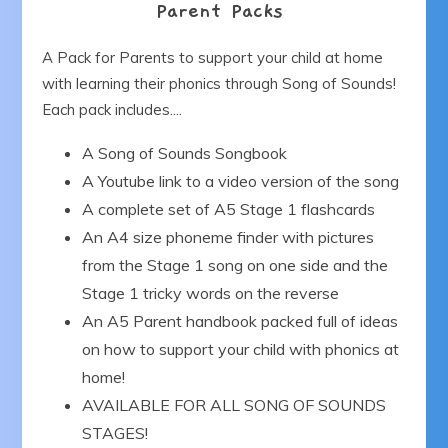
Parent Packs
Our Blog
A Pack for Parents to support your child at home
with learning their phonics through Song of Sounds!
Get in Touch
Each pack includes....
A Song of Sounds Songbook
A Youtube link to a video version of the song
A complete set of A5 Stage 1 flashcards
An A4 size phoneme finder with pictures
from the Stage 1 song on one side and the
Stage 1 tricky words on the reverse
An A5 Parent handbook packed full of ideas
on how to support your child with phonics at
home!
AVAILABLE FOR ALL SONG OF SOUNDS
STAGES!